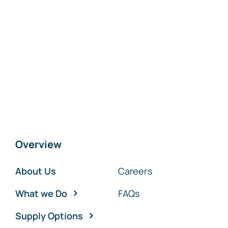
Overview
About Us
Careers
What we Do
FAQs
Supply Options