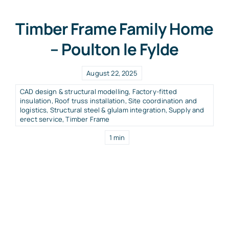
Timber Frame Family Home
– Poulton le Fylde
August 22, 2025
CAD design & structural modelling
,
Factory-fitted
insulation
,
Roof truss installation
,
Site coordination and
logistics
,
Structural steel & glulam integration
,
Supply and
erect service
,
Timber Frame
1 min