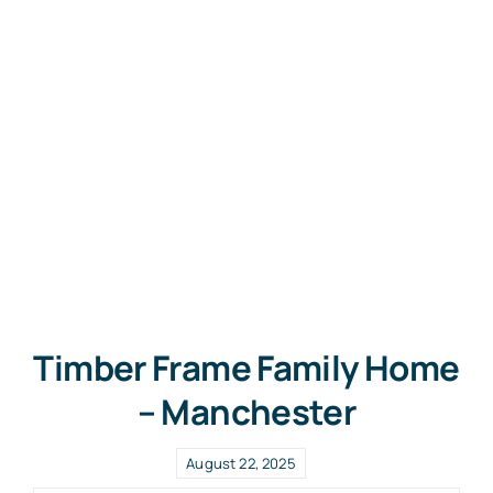
Timber Frame Family Home
– Manchester
August 22, 2025