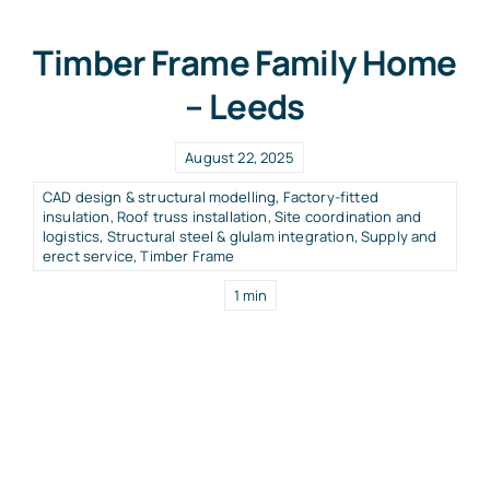
Timber Frame Family Home
– Leeds
August 22, 2025
CAD design & structural modelling
,
Factory-fitted
insulation
,
Roof truss installation
,
Site coordination and
logistics
,
Structural steel & glulam integration
,
Supply and
erect service
,
Timber Frame
1 min