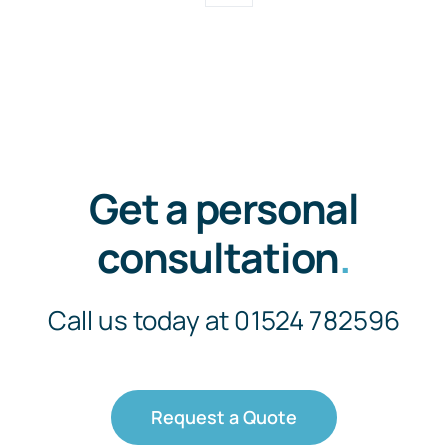
Get a personal
consultation
.
Call us today at 01524 782596
Request a Quote