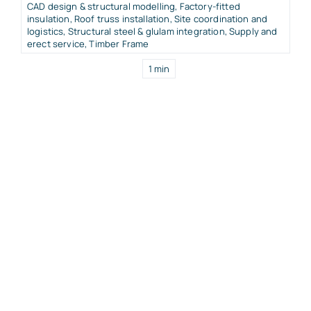
CAD design & structural modelling
,
Factory-fitted
insulation
,
Roof truss installation
,
Site coordination and
logistics
,
Structural steel & glulam integration
,
Supply and
erect service
,
Timber Frame
1 min