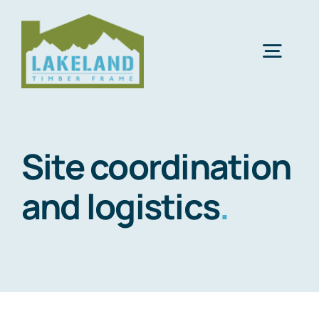
Skip
to
content
Togg
Navig
Abo
Site coordination
What
and logistics
.
Supply
Envi