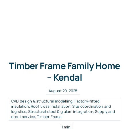
Timber Frame Family Home
– Kendal
August 20, 2025
CAD design & structural modelling
,
Factory-fitted
insulation
,
Roof truss installation
,
Site coordination and
logistics
,
Structural steel & glulam integration
,
Supply and
erect service
,
Timber Frame
1 min