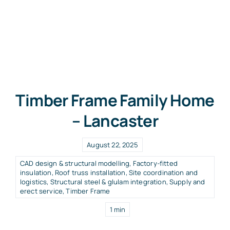
Timber Frame Family Home
– Lancaster
August 22, 2025
CAD design & structural modelling
,
Factory-fitted
insulation
,
Roof truss installation
,
Site coordination and
logistics
,
Structural steel & glulam integration
,
Supply and
erect service
,
Timber Frame
1 min