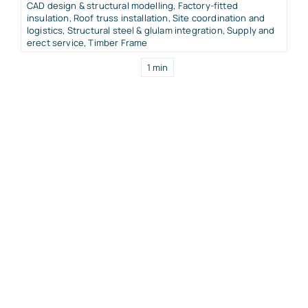
CAD design & structural modelling
,
Factory-fitted
insulation
,
Roof truss installation
,
Site coordination and
logistics
,
Structural steel & glulam integration
,
Supply and
erect service
,
Timber Frame
1 min