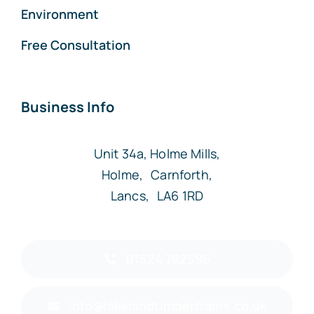
Environment
Free Consultation
Business Info
Unit 34a, Holme Mills,
Holme, Carnforth,
Lancs, LA6 1RD
01524 782596
info@lakelandtimberframe.co.uk