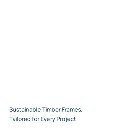
Sustainable Timber Frames,
Tailored for Every Project