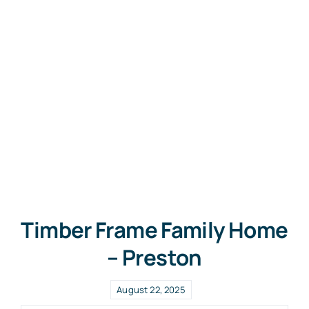
Free Co
Timber Frame Family Home
– Preston
August 22, 2025