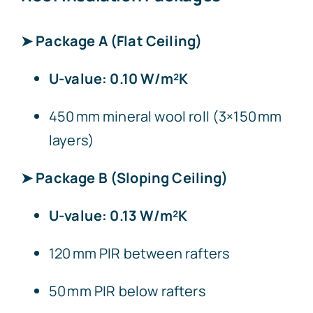
➤ Package A (Flat Ceiling)
U-value: 0.10 W/m²K
450 mm mineral wool roll (3×150 mm
layers)
➤ Package B (Sloping Ceiling)
U-value: 0.13 W/m²K
120 mm PIR between rafters
50 mm PIR below rafters