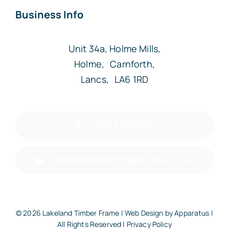
Business Info
Unit 34a, Holme Mills,
Holme, Carnforth,
Lancs, LA6 1RD
01524 782596
info@lakelandtimberframe.co.uk
© 2026 Lakeland Timber Frame | Web Design by
Apparatus
|
All Rights Reserved |
Privacy Policy