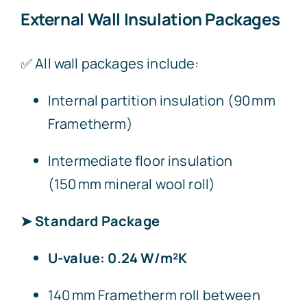
External Wall Insulation Packages
✅ All wall packages include:
Internal partition insulation (90 mm
Frametherm)
Intermediate floor insulation
(150 mm mineral wool roll)
➤ Standard Package
U-value: 0.24 W/m²K
140 mm Frametherm roll between