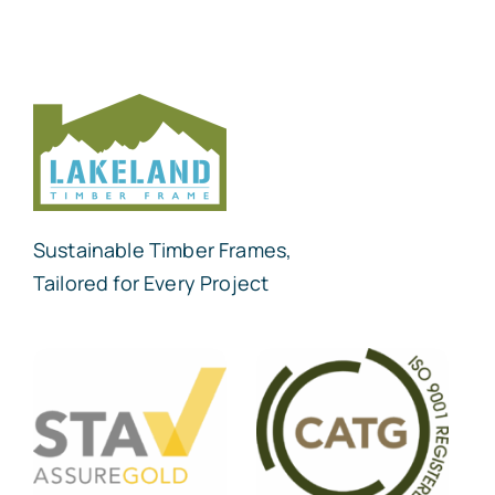
Sustainable Timber Frames,
Tailored for Every Project