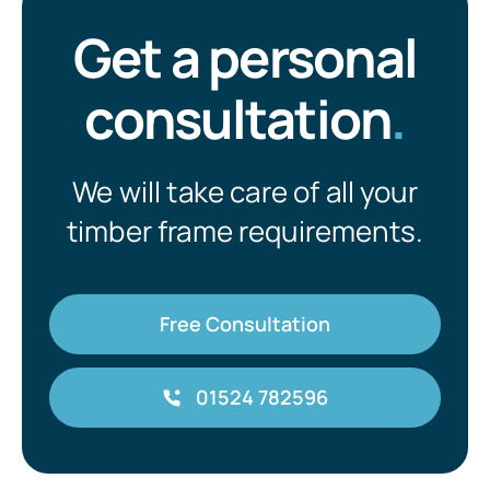
Get a personal
consultation
.
We will take care of all your
timber frame requirements.
Free Consultation
01524 782596