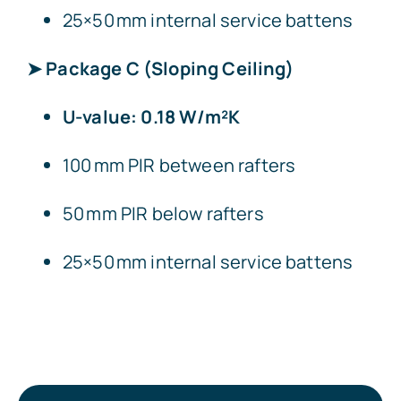
25×50 mm internal service battens
➤ Package C (Sloping Ceiling)
U-value: 0.18 W/m²K
100 mm PIR between rafters
50 mm PIR below rafters
25×50 mm internal service battens