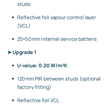
studs
Reflective foil vapour control layer
(VCL)
25×50 mm internal service battens
➤ Upgrade 1
U-value: 0.20 W/m²K
120 mm PIR between studs (optional
factory fitting)
Reflective foil VCL