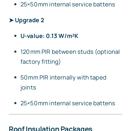
25×50 mm internal service battens
➤ Upgrade 2
U-value: 0.13 W/m²K
120 mm PIR between studs (optional
factory fitting)
50 mm PIR internally with taped
joints
25×50 mm internal service battens
Roof Insulation Packages