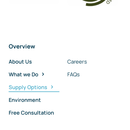
Overview
About Us
Careers
What we Do
FAQs
Supply Options
Environment
Free Consultation