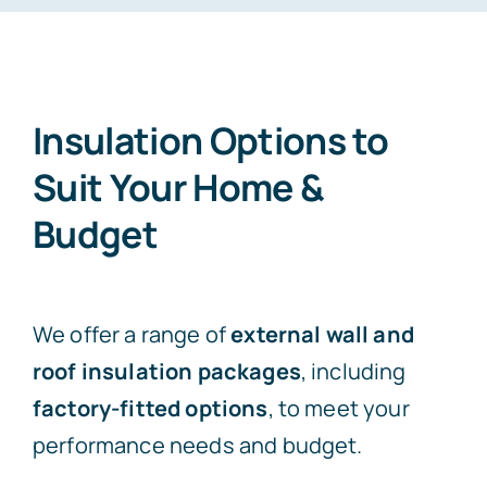
Free Consultation
Insulation Options to
Suit Your Home &
Budget
We offer a range of
external wall and
roof insulation packages
, including
factory-fitted options
, to meet your
performance needs and budget.